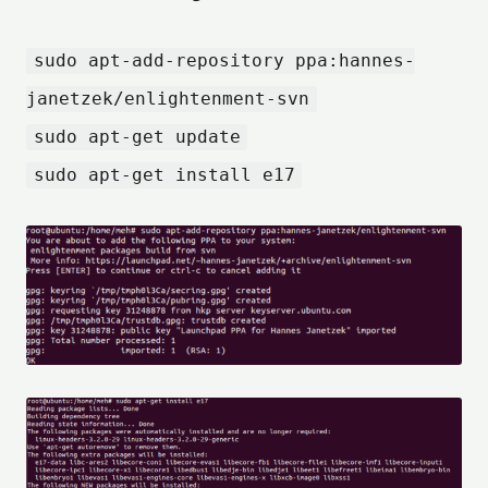
sudo apt-add-repository ppa:hannes-
janetzek/enlightenment-svn
sudo apt-get update
sudo apt-get install e17