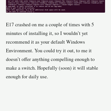
E17 crashed on me a couple of times with 5
minutes of installing it, so I wouldn’t yet
recommend it as your default Windows
Environment. You could try it out, to me it
doesn’t offer anything compelling enough to
make a switch. Hopefully (soon) it will stable
enough for daily use.