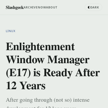
Slashgeek
ARCHIVE
NOW
ABOUT
DARK
LINUX
Enlightenment
Window Manager
(E17) is Ready After
12 Years
After going through (not so) intense