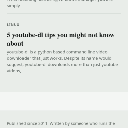
simply
LINUX
5 youtube-dl tips you might not know
about
youtube-dl is a python based command line video
downloader that just works. Despite its name would
suggest, youtube-dl downloads more than just youtube
videos,
Published since 2011. Written by someone who runs the