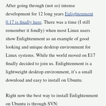
After going through (not so) intense
development for 12 long years
Enlightenment
0.17 is finally here
. There was a time (I still
remember it fondly) when most Linux users
show Enlightenment as an example of good
looking and unique desktop environment for
Linux systems. While the world moved on E17
finally decided to join us. Enlightenment is a
lightweight desktop environment, it’s a small
download and easy to install on Ubuntu.
Right now the best way to install Enlightenment
on Ubuntu is through SVN: