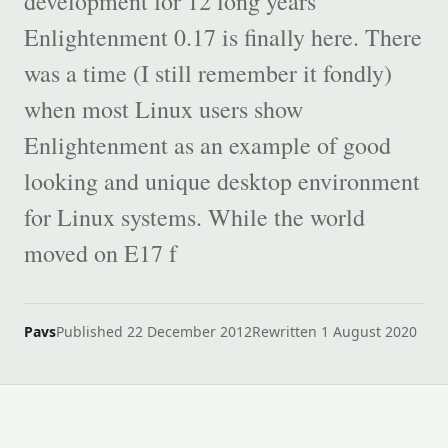
development for 12 long years
Enlightenment 0.17 is finally here. There
was a time (I still remember it fondly)
when most Linux users show
Enlightenment as an example of good
looking and unique desktop environment
for Linux systems. While the world
moved on E17 f
Pavs
Published 22 December 2012
Rewritten 1 August 2020