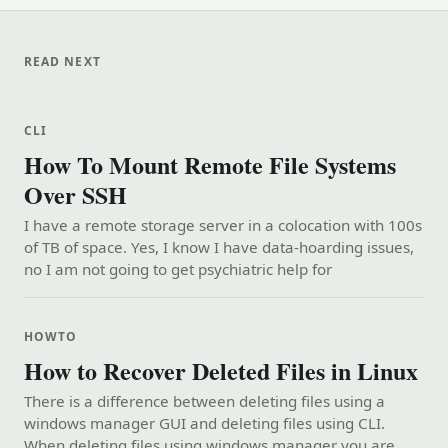
READ NEXT
CLI
How To Mount Remote File Systems
Over SSH
I have a remote storage server in a colocation with 100s
of TB of space. Yes, I know I have data-hoarding issues,
no I am not going to get psychiatric help for
HOWTO
How to Recover Deleted Files in Linux
There is a difference between deleting files using a
windows manager GUI and deleting files using CLI.
When deleting files using windows manager you are