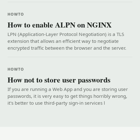
HOWTO
How to enable ALPN on NGINX
LPN (Application-Layer Protocol Negotiation) is a TLS
extension that allows an efficient way to negotiate
encrypted traffic between the browser and the server.
HOWTO
How not to store user passwords
If you are running a Web App and you are storing user
passwords, it is very easy to get things horribly wrong,
it's better to use third-party sign-in services l