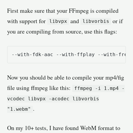
First make sure that your FFmpeg is compiled
with support for
and
or if
libvpx
libvorbis
you are compiling from source, use this flags:
--with-fdk-aac --with-ffplay --with-free
Now you should be able to compile your mp4/fig
file using ffmpeg like this:
ffmpeg -i 1.mp4 -
vcodec libvpx -acodec libvorbis
.
"1.webm"
On my 10+ tests, I have found WebM format to