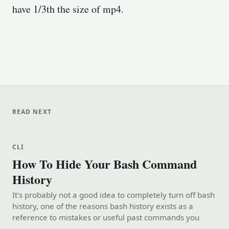
have 1/3th the size of mp4.
READ NEXT
CLI
How To Hide Your Bash Command
History
It's probably not a good idea to completely turn off bash
history, one of the reasons bash history exists as a
reference to mistakes or useful past commands you