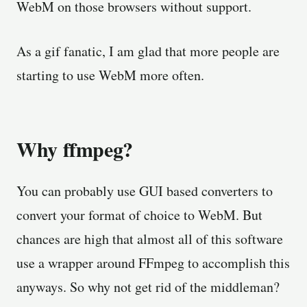
WebM on those browsers without support.
As a gif fanatic, I am glad that more people are
starting to use WebM more often.
Why ffmpeg?
You can probably use GUI based converters to
convert your format of choice to WebM. But
chances are high that almost all of this software
use a wrapper around FFmpeg to accomplish this
anyways. So why not get rid of the middleman?