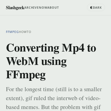
Slashgeek
ARCHIVE
NOW
ABOUT
DARK
FFMPEG
HOWTO
Converting Mp4 to
WebM using
FFmpeg
For the longest time (still is to a smaller
extent), gif ruled the interweb of video-
based memes. But the problem with gif