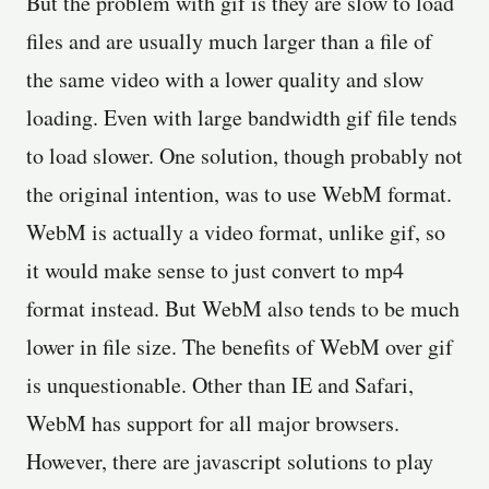
But the problem with gif is they are slow to load
files and are usually much larger than a file of
the same video with a lower quality and slow
loading. Even with large bandwidth gif file tends
to load slower. One solution, though probably not
the original intention, was to use WebM format.
WebM is actually a video format, unlike gif, so
it would make sense to just convert to mp4
format instead. But WebM also tends to be much
lower in file size. The benefits of WebM over gif
is unquestionable. Other than IE and Safari,
WebM has support for all major browsers.
However, there are javascript solutions to play