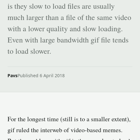
is they slow to load files are usually
much larger than a file of the same video
with a lower quality and slow loading.
Even with large bandwidth gif file tends
to load slower.
Pavs
Published 6 April 2018
For the longest time (still is to a smaller extent),
gif ruled the interweb of video-based memes.