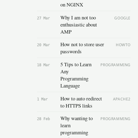
on NGINX
Why I am not too
GOOGLE
27 Mar
enthusiastic about
AMP
How not to store user
HOWTO
20 Mar
passwords
5 Tips to Learn
PROGRAMMING
18 Mar
Any
Programming
Language
How to auto redirect
APACHE2
1 Mar
to HTTPS links
Why wanting to
PROGRAMMING
28 Feb
learn
programming