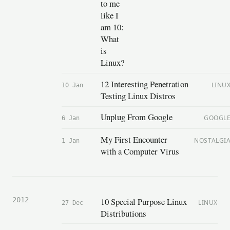
to me
like I
am 10:
What
is
Linux?
12 Interesting Penetration
LINU
10 Jan
Testing Linux Distros
Unplug From Google
GOOGL
6 Jan
My First Encounter
NOSTALGI
1 Jan
with a Computer Virus
10 Special Purpose Linux
2012
LINUX
27 Dec
Distributions