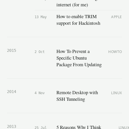
internet (for me)
How to enable TRIM
APPLE
13 May
support for Hackintosh
How To Prevent a
2015
HOWTO
2 Oct
Specific Ubuntu
Package From Updating
Remote Desktop with
2014
LINUX
4 Nov
SSH Tunneling
5 Reasons Why I Think
2013
LINU
25 Jul