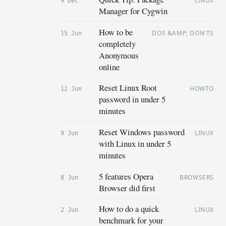
LINUX
9 Dec
Manager for Cygwin
How to be
DOS &AMP; DON'TS
15 Jun
completely
Anonymous
online
Reset Linux Root
HOWTO
12 Jun
password in under 5
minutes
Reset Windows password
LINUX
9 Jun
with Linux in under 5
minutes
5 features Opera
BROWSERS
8 Jun
Browser did first
How to do a quick
LINUX
2 Jun
benchmark for your