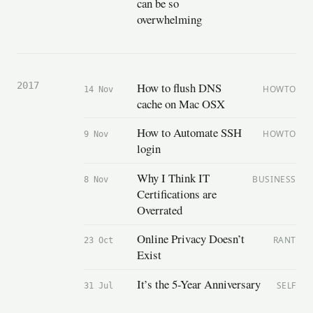
can be so
overwhelming
How to flush DNS
2017
HOWTO
14 Nov
cache on Mac OSX
How to Automate SSH
HOWTO
9 Nov
login
Why I Think IT
BUSINESS
8 Nov
Certifications are
Overrated
Online Privacy Doesn’t
RANT
23 Oct
Exist
It’s the 5-Year Anniversary
SELF
31 Jul