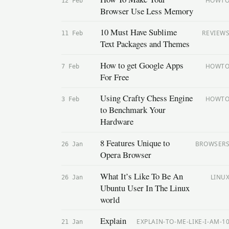
HOWT
12 Feb
Browser Use Less Memory
10 Must Have Sublime
REVIEW
11 Feb
Text Packages and Themes
How to get Google Apps
HOWT
7 Feb
For Free
Using Crafty Chess Engine
HOWT
3 Feb
to Benchmark Your
Hardware
8 Features Unique to
BROWSER
26 Jan
Opera Browser
What It’s Like To Be An
LINU
26 Jan
Ubuntu User In The Linux
world
Explain
EXPLAIN-TO-ME-LIKE-I-AM-1
21 Jan