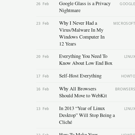
Google Glass is a Privacy
GOOGL
26 Feb
Nightmare
Why I Never Had a
MICROSOF
23 Feb
Virus/Malware In My
Windows Computer In
12 Years
Everything You Need To
LINU
20 Feb
Know About Low End Box
Self-Host Everything
HOWT
17 Feb
Why All Browsers
BROWSER
16 Feb
Should Move to WebKit
In 2013 “Year of Linux
LINU
13 Feb
Desktop” Will Stop Being a
Cliché
How To Make Your