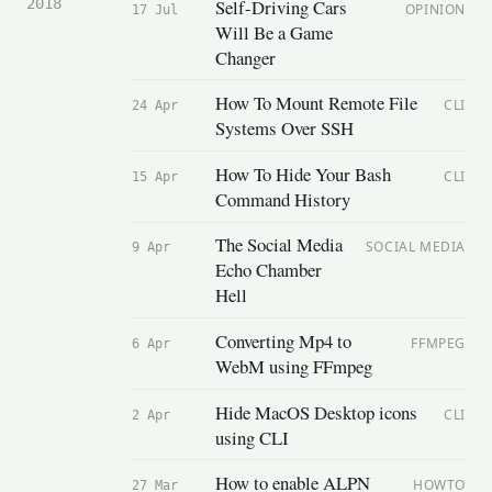
Self-Driving Cars
2018
OPINION
17 Jul
Will Be a Game
Changer
How To Mount Remote File
CLI
24 Apr
Systems Over SSH
How To Hide Your Bash
CLI
15 Apr
Command History
The Social Media
SOCIAL MEDIA
9 Apr
Echo Chamber
Hell
Converting Mp4 to
FFMPEG
6 Apr
WebM using FFmpeg
Hide MacOS Desktop icons
CLI
2 Apr
using CLI
How to enable ALPN
HOWTO
27 Mar