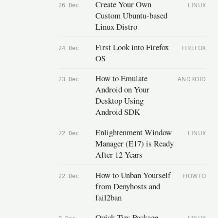
Create Your Own
LINUX
26 Dec
Custom Ubuntu-based
Linux Distro
First Look into Firefox
FIREFOX
24 Dec
OS
How to Emulate
ANDROID
23 Dec
Android on Your
Desktop Using
Android SDK
Enlightenment Window
LINUX
22 Dec
Manager (E17) is Ready
After 12 Years
How to Unban Yourself
HOWTO
22 Dec
from Denyhosts and
fail2ban
Quick Tip: Package