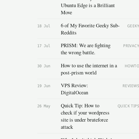
Ubuntu Edge is a Brilliant
Move
6 of My Favorite Geeky Sub-
GEEK
18 Jul
Reddits
PRISM: We are fighting
PRIVAC
17 Jul
the wrong battle.
How to use the internet in a
HOWT
30 Jun
post-prism world
VPS Review:
REVIEW
19 Jun
DigitalOcean
Quick Tip: How to
QUICK TIP
26 May
check if your wordpress
site is under bruteforce
attack