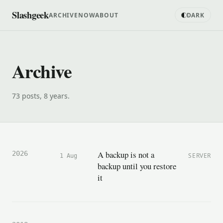
Slashgeek
ARCHIVE
NOW
ABOUT
DARK
Archive
73 posts, 8 years.
A backup is not a
2026
SERVER
1 Aug
backup until you restore
it