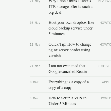
Why I don’t think Flickr’s
REVIEW
21 May
1TB storage offer is such a
big deal
Host your own dropbox-like
HOWT
16 May
cloud backup service under
5 minutes
Quick Tip: How to change
HOWT
12 May
nginx server header using
varnish
I am not even mad that
GOOGL
21 Mar
Google canceled Reader
Everything is a copy of a
APPL
8 Mar
copy of a copy
HowTo Setup a VPN in
HOWT
3 Mar
Under 5 Minutes